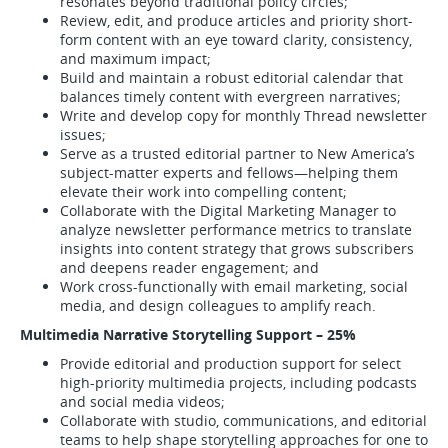
resonates beyond traditional policy circles;
Review, edit, and produce articles and priority short-
form content with an eye toward clarity, consistency,
and maximum impact;
Build and maintain a robust editorial calendar that
balances timely content with evergreen narratives;
Write and develop copy for monthly Thread newsletter
issues;
Serve as a trusted editorial partner to New America’s
subject-matter experts and fellows—helping them
elevate their work into compelling content;
Collaborate with the Digital Marketing Manager to
analyze newsletter performance metrics to translate
insights into content strategy that grows subscribers
and deepens reader engagement; and
Work cross-functionally with email marketing, social
media, and design colleagues to amplify reach.
Multimedia Narrative Storytelling Support – 25%
Provide editorial and production support for select
high-priority multimedia projects, including podcasts
and social media videos;
Collaborate with studio, communications, and editorial
teams to help shape storytelling approaches for one to