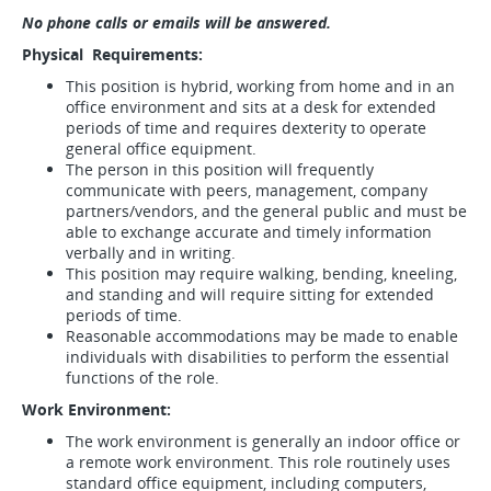
No phone calls or emails will be answered.
Physical Requirements:
This position is hybrid, working from home and in an
office environment and sits at a desk for extended
periods of time and requires dexterity to operate
general office equipment.
The person in this position will frequently
communicate with peers, management, company
partners/vendors, and the general public and must be
able to exchange accurate and timely information
verbally and in writing.
This position may require walking, bending, kneeling,
and standing and will require sitting for extended
periods of time.
Reasonable accommodations may be made to enable
individuals with disabilities to perform the essential
functions of the role.
Work Environment:
The work environment is generally an indoor office or
a remote work environment. This role routinely uses
standard office equipment, including computers,