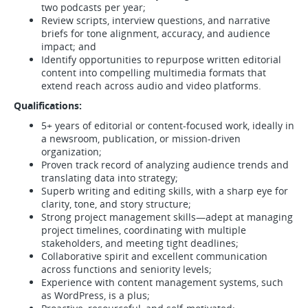
two podcasts per year;
Review scripts, interview questions, and narrative
briefs for tone alignment, accuracy, and audience
impact; and
Identify opportunities to repurpose written editorial
content into compelling multimedia formats that
extend reach across audio and video platforms.
Qualifications:
5+ years of editorial or content-focused work, ideally in
a newsroom, publication, or mission-driven
organization;
Proven track record of analyzing audience trends and
translating data into strategy;
Superb writing and editing skills, with a sharp eye for
clarity, tone, and story structure;
Strong project management skills—adept at managing
project timelines, coordinating with multiple
stakeholders, and meeting tight deadlines;
Collaborative spirit and excellent communication
across functions and seniority levels;
Experience with content management systems, such
as WordPress, is a plus;