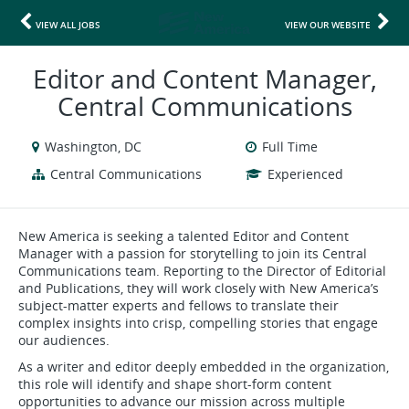
VIEW ALL JOBS
VIEW OUR WEBSITE
Editor and Content Manager,
Central Communications
Washington, DC
Full Time
Central Communications
Experienced
New America is seeking a talented Editor and Content
Manager with a passion for storytelling to join its Central
Communications team. Reporting to the Director of Editorial
and Publications, they will work closely with New America’s
subject-matter experts and fellows to translate their
complex insights into crisp, compelling stories that engage
our audiences.
As a writer and editor deeply embedded in the organization,
this role will identify and shape short-form content
opportunities to advance our mission across multiple