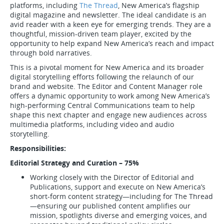
platforms, including
The Thread
, New America’s flagship
digital magazine and newsletter. The ideal candidate is an
avid reader with a keen eye for emerging trends. They are a
thoughtful, mission-driven team player, excited by the
opportunity to help expand New America’s reach and impact
through bold narratives.
This is a pivotal moment for New America and its broader
digital storytelling efforts following the relaunch of our
brand and website. The Editor and Content Manager role
offers a dynamic opportunity to work among New America’s
high-performing Central Communications team to help
shape this next chapter and engage new audiences across
multimedia platforms, including video and audio
storytelling.
Responsibilities:
Editorial Strategy and Curation – 75%
Working closely with the Director of Editorial and
Publications, support and execute on New America’s
short-form content strategy—including for The Thread
—ensuring our published content amplifies our
mission, spotlights diverse and emerging voices, and