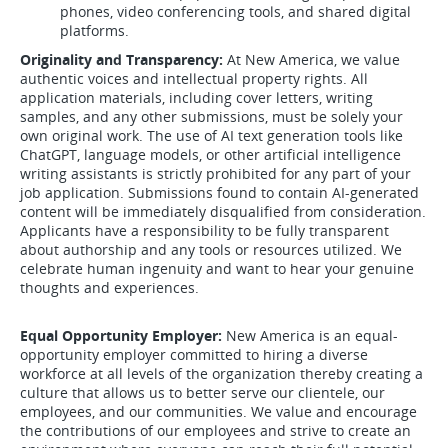
phones, video conferencing tools, and shared digital
platforms.
Originality and Transparency:
At New America, we value
authentic voices and intellectual property rights. All
application materials, including cover letters, writing
samples, and any other submissions, must be solely your
own original work. The use of AI text generation tools like
ChatGPT, language models, or other artificial intelligence
writing assistants is strictly prohibited for any part of your
job application. Submissions found to contain AI-generated
content will be immediately disqualified from consideration.
Applicants have a responsibility to be fully transparent
about authorship and any tools or resources utilized. We
celebrate human ingenuity and want to hear your genuine
thoughts and experiences.
Equal Opportunity Employer:
New America is an equal-
opportunity employer committed to hiring a diverse
workforce at all levels of the organization thereby creating a
culture that allows us to better serve our clientele, our
employees, and our communities. We value and encourage
the contributions of our employees and strive to create an