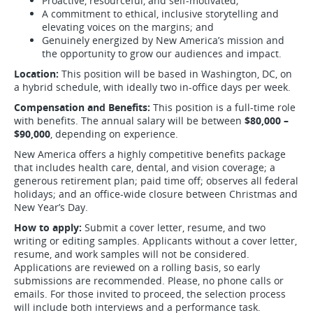
Proactive, resourceful, and self-motivated;
A commitment to ethical, inclusive storytelling and
elevating voices on the margins; and
Genuinely energized by New America’s mission and
the opportunity to grow our audiences and impact.
Location:
This position will be based in Washington, DC, on
a hybrid schedule, with ideally two in-office days per week.
Compensation and Benefits:
This position is a full-time role
with benefits. The annual salary will be between
$80,000 –
$90,000
, depending on experience.
New America offers a highly competitive benefits package
that includes health care, dental, and vision coverage; a
generous retirement plan; paid time off; observes all federal
holidays; and an office-wide closure between Christmas and
New Year’s Day.
How to apply:
Submit a cover letter, resume, and two
writing or editing samples. Applicants without a cover letter,
resume, and work samples will not be considered.
Applications are reviewed on a rolling basis, so early
submissions are recommended. Please, no phone calls or
emails. For those invited to proceed, the selection process
will include both interviews and a performance task.