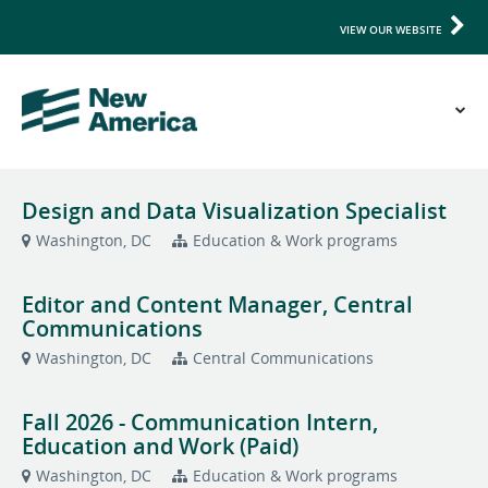
VIEW OUR WEBSITE
Design and Data Visualization Specialist
Washington, DC
Education & Work programs
Editor and Content Manager, Central
Communications
Washington, DC
Central Communications
Fall 2026 - Communication Intern,
Education and Work (Paid)
Washington, DC
Education & Work programs