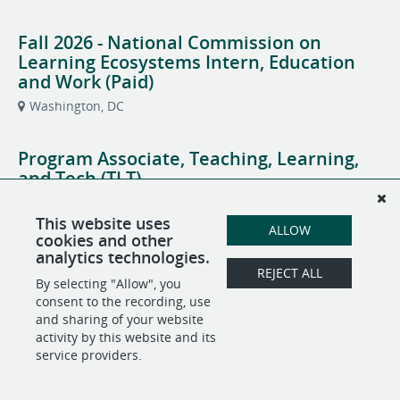
Fall 2026 - National Commission on
Learning Ecosystems Intern, Education
and Work (Paid)
Washington, DC
Program Associate, Teaching, Learning,
and Tech (TLT)
Washington, DC
Education and Work
This website uses
ALLOW
cookies and other
Senior Visual Designer and Brand Lead
analytics technologies.
REJECT ALL
Washington, DC
Central Communications
By selecting "Allow", you
consent to the recording, use
and sharing of your website
activity by this website and its
service providers.
POWERED BY