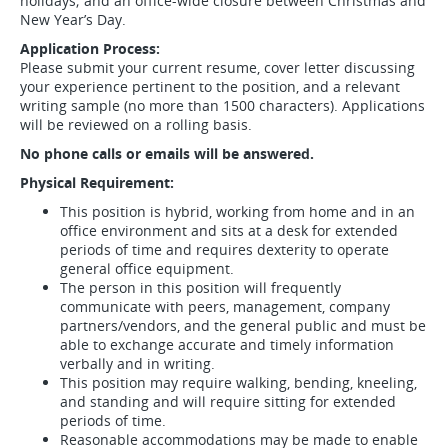
holidays; and an office-wide closure between Christmas and
New Year’s Day.
Application Process:
Please submit your current resume, cover letter discussing
your experience pertinent to the position, and a relevant
writing sample (no more than 1500 characters). Applications
will be reviewed on a rolling basis.
No phone calls or emails will be answered.
Physical Requirement:
This position is hybrid, working from home and in an
office environment and sits at a desk for extended
periods of time and requires dexterity to operate
general office equipment.
The person in this position will frequently
communicate with peers, management, company
partners/vendors, and the general public and must be
able to exchange accurate and timely information
verbally and in writing.
This position may require walking, bending, kneeling,
and standing and will require sitting for extended
periods of time.
Reasonable accommodations may be made to enable