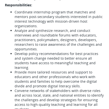
Responsibilities:
Coordinate internship program that matches and
mentors post-secondary students interested in public
interest technology with mission-driven host
organizations.
Analyze and synthesize research, and conduct
interviews and roundtable forums with educators,
practitioners, policymakers, designers, developers,
researchers to raise awareness of the challenges and
opportunities.
Develop policy recommendations for best practices
and system change needed to better ensure all
students have access to meaningful teaching and
learning.
Provide more tailored resources and support to
educators and other professionals who work with
students and families to help overcome the digital
divide and promote digital literacy skills.
Convene networks of stakeholders with diverse roles
and across local, state, and national entities to identify
the challenges and develop strategies for ensuring
access to high-quality teaching and learning for all