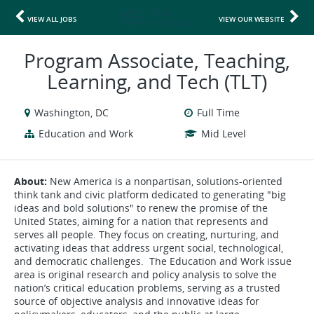
VIEW ALL JOBS
VIEW OUR WEBSITE
Program Associate, Teaching,
Learning, and Tech (TLT)
Washington, DC
Full Time
Education and Work
Mid Level
About:
New America is a nonpartisan, solutions-oriented
think tank and civic platform dedicated to generating "big
ideas and bold solutions" to renew the promise of the
United States, aiming for a nation that represents and
serves all people. They focus on creating, nurturing, and
activating ideas that address urgent social, technological,
and democratic challenges. The Education and Work issue
area is original research and policy analysis to solve the
nation’s critical education problems, serving as a trusted
source of objective analysis and innovative ideas for