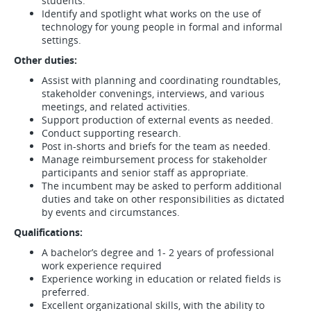
students.
Identify and spotlight what works on the use of
technology for young people in formal and informal
settings.
Other duties:
Assist with planning and coordinating roundtables,
stakeholder convenings, interviews, and various
meetings, and related activities.
Support production of external events as needed.
Conduct supporting research.
Post in-shorts and briefs for the team as needed.
Manage reimbursement process for stakeholder
participants and senior staff as appropriate.
The incumbent may be asked to perform additional
duties and take on other responsibilities as dictated
by events and circumstances.
Qualifications:
A bachelor’s degree and 1- 2 years of professional
work experience required
Experience working in education or related fields is
preferred.
Excellent organizational skills, with the ability to