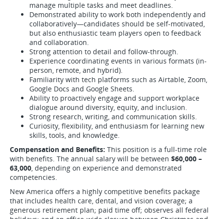
manage multiple tasks and meet deadlines.
Demonstrated ability to work both independently and
collaboratively—candidates should be self-motivated,
but also enthusiastic team players open to feedback
and collaboration.
Strong attention to detail and follow-through.
Experience coordinating events in various formats (in-
person, remote, and hybrid).
Familiarity with tech platforms such as Airtable, Zoom,
Google Docs and Google Sheets.
Ability to proactively engage and support workplace
dialogue around diversity, equity, and inclusion.
Strong research, writing, and communication skills.
Curiosity, flexibility, and enthusiasm for learning new
skills, tools, and knowledge.
Compensation and Benefits:
This position is a full-time role
with benefits. The annual salary will be between
$60,000 –
63,000
, depending on experience and demonstrated
competencies.
New America offers a highly competitive benefits package
that includes health care, dental, and vision coverage; a
generous retirement plan; paid time off; observes all federal