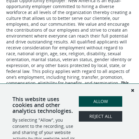
Equal Opportunity Employer: New America is an equal-
opportunity employer committed to hiring a diverse
workforce at all levels of the organization thereby creating a
culture that allows us to better serve our clientele, our
employees, and our communities. We value and encourage
the contributions of our employees and strive to create an
environment where everyone can reach their full potential
and drive outstanding results. All qualified applicants will
receive consideration for employment without regard to
race, national origin, age, sex, religion, disability, sexual
orientation, marital status, veteran status, gender identity or
expression, or any other basis protected by local, state, or
federal law. This policy applies with regard to all aspects of
one’s employment, including hiring, transfer, promotion,
compensation, eligibility for benefits, and termination.
This
is a bargaining unit position.
This website uses
ALLOW
cookies and other
analytics technologies.
REJECT ALL
By selecting "Allow", you
SHARE
APPLY
consent to the recording, use
and sharing of your website
activity by this website and its