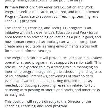
policymakers, educators, and the public at large.
Primary Function:
New America’s Education and Work
Program seeks a dedicated, organized, and detail-oriented
Program Associate to support our Teaching, Learning, and
Tech (TLT) program.
The Teaching, Learning, and Tech (TLT) program is an
initiative within New America's Education and Work issue
area focused on advancing education as a public good, and
how human-centered technology can, when appropriate,
create more equitable learning environments across both
formal and informal settings.
The Program Associate will provide research, administrative,
operational, and programmatic support to senior staff. This
role will be expected to play a strong role in managing an
internship program, organizing the scheduling and logistics
of roundtables, interviews, convenings of stakeholders,
events and various meetings; taking detailed notes as
needed, conducting supporting research related to TLT,
assisting with posting in-shorts and briefs, and other tasks
as assigned.
This position will report directly to the Director of the
Teaching, Learning, and Tech program.