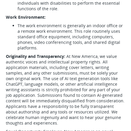
individuals with disabilities to perform the essential
functions of the role.
Work Environment:
The work environment is generally an indoor office or
a remote work environment. This role routinely uses
standard office equipment, including computers,
phones, video conferencing tools, and shared digital
platforms.
Originality and Transparency:
At New America, we value
authentic voices and intellectual property rights. All
application materials, including cover letters, writing
samples, and any other submissions, must be solely your
own original work. The use of AI text generation tools like
ChatGPT, language models, or other artificial intelligence
writing assistants is strictly prohibited for any part of your
job application. Submissions found to contain AI-generated
content will be immediately disqualified from consideration.
Applicants have a responsibility to be fully transparent
about authorship and any tools or resources utilized. We
celebrate human ingenuity and want to hear your genuine
thoughts and experiences.