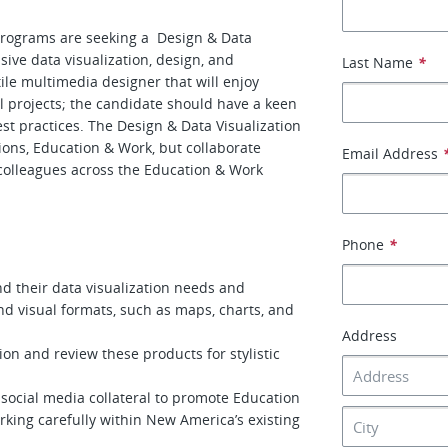
rograms are seeking a Design & Data
sive data visualization, design, and
Last Name
*
ile multimedia designer that will enjoy
al projects; the candidate should have a keen
best practices. The Design & Data Visualization
tions, Education & Work, but collaborate
Email Address
 colleagues across the Education & Work
Phone
*
nd their data visualization needs and
nd visual formats, such as maps, charts, and
Address
tion and review these products for stylistic
d social media collateral to promote Education
king carefully within New America’s existing