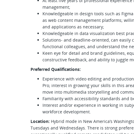
At least five years of professional experience
management;
Knowledgeable in design tools such as Figma 
as web content management platforms; willin
and applications as necessary;
Knowledgeable in data visualization best pra
Solutions- and deadline-oriented, can easily 
functional colleagues, and understand the ne
Keen eye for detail and brand guidelines, equ
constructive feedback, and ability to juggle m
Preferred Qualifications:
Experience with video editing and productio
Pro; interest in growing your skills in this a
move into multimedia storytelling and commu
Familiarity with accessibility standards and b
Interest and/or experience in working in subje
workforce development.
Location:
Hybrid mode in New America’s Washington,
Tuesdays and Wednesdays. There is strong preferen