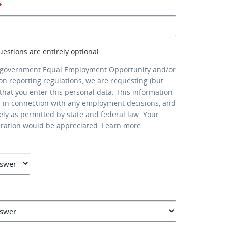
*
uestions are entirely optional.
 government Equal Employment Opportunity and/or
ion reporting regulations, we are requesting (but
that you enter this personal data. This information
d in connection with any employment decisions, and
lely as permitted by state and federal law. Your
eration would be appreciated.
Learn more
.