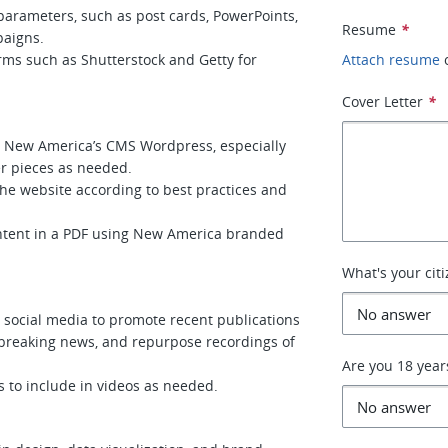
 parameters, such as post cards, PowerPoints,
Resume
*
paigns.
ms such as Shutterstock and Getty for
Attach resume
Cover Letter
*
n New America’s CMS Wordpress, especially
er pieces as needed.
he website according to best practices and
ontent in a PDF using New America branded
What's your cit
 social media to promote recent publications
breaking news, and repurpose recordings of
Are you 18 year
 to include in videos as needed.