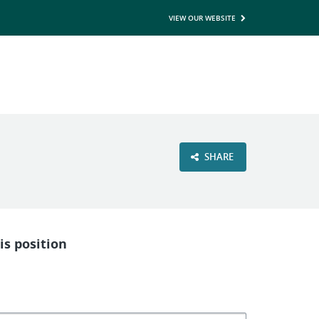
VIEW OUR WEBSITE
SHARE
is position