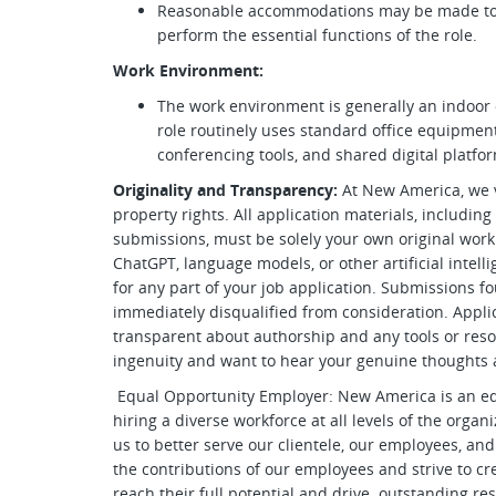
Reasonable accommodations may be made to en
perform the essential functions of the role.
Work Environment:
The work environment is generally an indoor 
role routinely uses standard office equipmen
conferencing tools, and shared digital platfo
Originality and Transparency:
At New America, we v
property rights. All application materials, including
submissions, must be solely your own original work. 
ChatGPT, language models, or other artificial intelli
for any part of your job application. Submissions f
immediately disqualified from consideration. Applica
transparent about authorship and any tools or res
ingenuity and want to hear your genuine thoughts 
Equal Opportunity Employer: New America is an e
hiring a diverse workforce at all levels of the organ
us to better serve our clientele, our employees, 
the contributions of our employees and strive to 
reach their full potential and drive outstanding resu