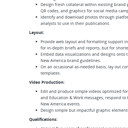
Design fresh collateral within existing brand
QR codes, and graphics for social media cam
Identify and download photos through platfor
analysts to use in their publications.
Layout:
Provide web layout and formatting support i
for in-depth briefs and reports, but for short
Embed data visualizations and designs onto t
New America brand guidelines.
On an occasional as-needed basis, lay out c
templates.
Video Production:
Edit and produce simple videos optimized for
and Education & Work messages, respond to 
New America events.
Design simple but impactful graphic elements
Qualifications: