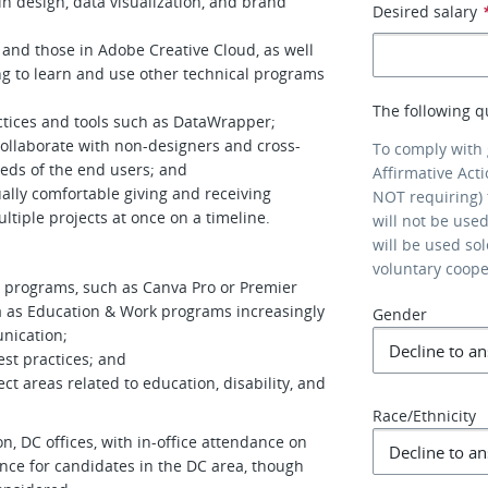
 in design, data visualization, and brand
Desired salary
and those in Adobe Creative Cloud, as well
g to learn and use other technical programs
The following q
ctices and tools such as DataWrapper;
collaborate with non-designers and cross-
To comply with
eds of the end users; and
Affirmative Act
ally comfortable giving and receiving
NOT requiring) 
ultiple projects at once on a timeline.
will not be use
will be used so
voluntary coop
n programs, such as Canva Pro or Premier
rea as Education & Work programs increasingly
Gender
nication;
est practices; and
ct areas related to education, disability, and
Race/Ethnicity
 DC offices, with in-office attendance on
ce for candidates in the DC area, though