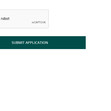
*
SUBMIT APPLICATION