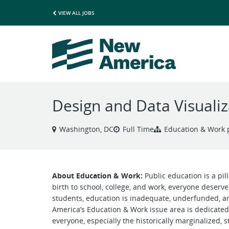
VIEW ALL JOBS
Design and Data Visualiz
Washington, DC
Full Time
Education & Work
About Education & Work:
Public education is a pil
birth to school, college, and work, everyone deserve
students, education is inadequate, underfunded, 
America’s Education & Work issue area is dedicated 
everyone, especially the historically marginalized, s