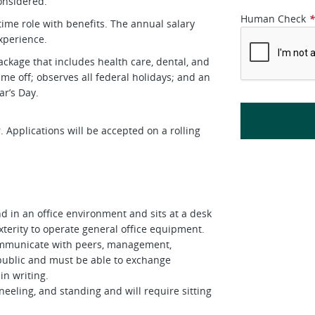
onsidered.
Human Check
-time role with benefits. The annual salary
perience.
ckage that includes health care, dental, and
me off; observes all federal holidays; and an
r’s Day.
 Applications will be accepted on a rolling
d in an office environment and sits at a desk
terity to operate general office equipment.
 communicate with peers, management,
public and must be able to exchange
in writing.
neeling, and standing and will require sitting