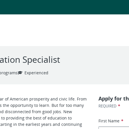
ation Specialist
 programs
Experienced
Apply for th
lar of American prosperity and civic life. From
s the opportunity to learn. But for too many
*
REQUIRED
and disconnected from good jobs. New
to providing the best of education to
First Name
*
tarting in the earliest years and continuing