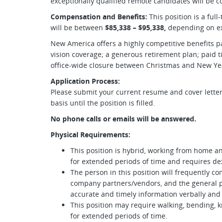
exceptionally qualified remote candidates will be c
Compensation and Benefits:
This position is a full
will be between
$85,338 – $95,338,
depending on ex
New America offers a highly competitive benefits pa
vision coverage; a generous retirement plan; paid ti
office-wide closure between Christmas and New Yea
Application Process:
Please submit your current resume and cover letter.
basis until the position is filled.
No phone calls or emails will be answered.
Physical Requirements:
This position is hybrid, working from home an
for extended periods of time and requires dex
The person in this position will frequently
company partners/vendors, and the general 
accurate and timely information verbally and 
This position may require walking, bending, k
for extended periods of time.