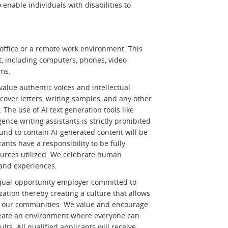
able individuals with disabilities to
office or a remote work environment. This
t, including computers, phones, video
rms.
alue authentic voices and intellectual
 cover letters, writing samples, and any other
The use of AI text generation tools like
gence writing assistants is strictly prohibited
ound to contain AI-generated content will be
nts have a responsibility to be fully
ources utilized. We celebrate human
and experiences.
qual-opportunity employer committed to
ization thereby creating a culture that allows
and our communities. We value and encourage
create an environment where everyone can
lts. All qualified applicants will receive