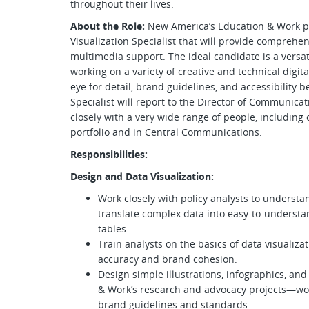
throughout their lives.
About the Role:
New America’s Education & Work p
Visualization Specialist that will provide comprehen
multimedia support. The ideal candidate is a versat
working on a variety of creative and technical digit
eye for detail, brand guidelines, and accessibility 
Specialist will report to the Director of Communica
closely with a very wide range of people, including
portfolio and in Central Communications.
Responsibilities:
Design and Data Visualization:
Work closely with policy analysts to understa
translate complex data into easy-to-understa
tables.
Train analysts on the basics of data visualiza
accuracy and brand cohesion.
Design simple illustrations, infographics, an
& Work’s research and advocacy projects—wor
brand guidelines and standards.