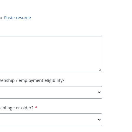
or
Paste resume
izenship / employment eligibility?
s of age or older?
*