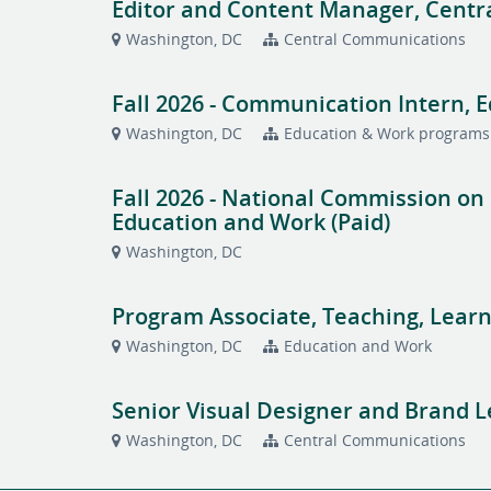
Editor and Content Manager, Cent
Washington, DC
Central Communications
Fall 2026 - Communication Intern, 
Washington, DC
Education & Work programs
Fall 2026 - National Commission on
Education and Work (Paid)
Washington, DC
Program Associate, Teaching, Learn
Washington, DC
Education and Work
Senior Visual Designer and Brand 
Washington, DC
Central Communications