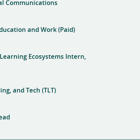
ral Communications
Education and Work (Paid)
 Learning Ecosystems Intern,
ing, and Tech (TLT)
Lead