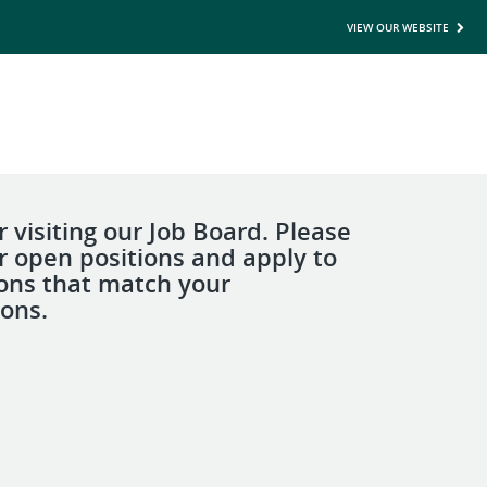
VIEW OUR WEBSITE
 visiting our Job Board. Please
r open positions and apply to
ions that match your
ions.