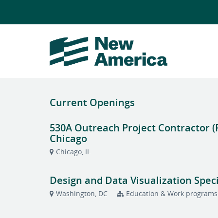
Current Openings
530A Outreach Project Contractor (
Chicago
Chicago, IL
Design and Data Visualization Speci
Washington, DC
Education & Work programs