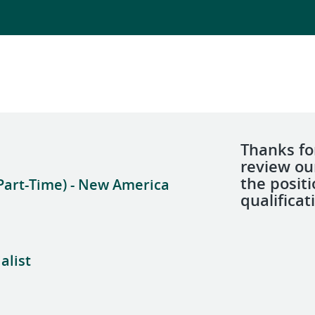
Thanks for
review ou
the posit
Part-Time) - New America
qualificat
alist